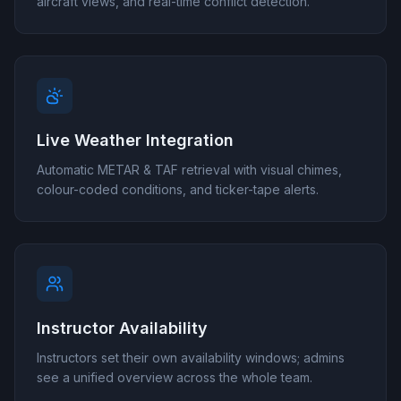
aircraft views, and real-time conflict detection.
Live Weather Integration
Automatic METAR & TAF retrieval with visual chimes,
colour-coded conditions, and ticker-tape alerts.
Instructor Availability
Instructors set their own availability windows; admins
see a unified overview across the whole team.