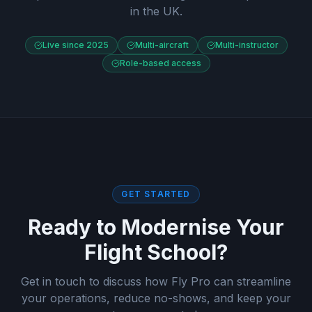
in the UK.
Live since 2025
Multi-aircraft
Multi-instructor
Role-based access
GET STARTED
Ready to Modernise Your
Flight School?
Get in touch to discuss how Fly Pro can streamline
your operations, reduce no-shows, and keep your