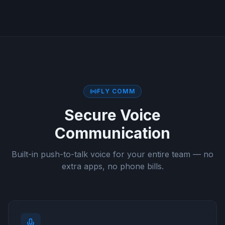
FLY COMM
Secure Voice
Communication
Built-in push-to-talk voice for your entire team — no
extra apps, no phone bills.