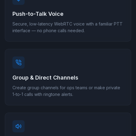
Push-to-Talk Voice
Secure, low-latency WebRTC voice with a familiar PTT
interface — no phone calls needed.
Group & Direct Channels
Create group channels for ops teams or make private
1-to-1 calls with ringtone alerts.