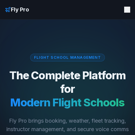
Fly Pro
FLIGHT SCHOOL MANAGEMENT
The Complete Platform
for
Modern Flight Schools
Fly Pro brings booking, weather, fleet tracking,
instructor management, and secure voice comms