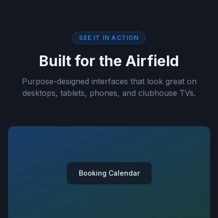
SEE IT IN ACTION
Built for the Airfield
Purpose-designed interfaces that look great on
desktops, tablets, phones, and clubhouse TVs.
Booking Calendar