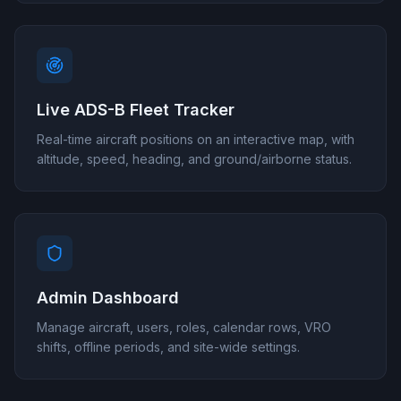
Live ADS-B Fleet Tracker
Real-time aircraft positions on an interactive map, with
altitude, speed, heading, and ground/airborne status.
Admin Dashboard
Manage aircraft, users, roles, calendar rows, VRO
shifts, offline periods, and site-wide settings.