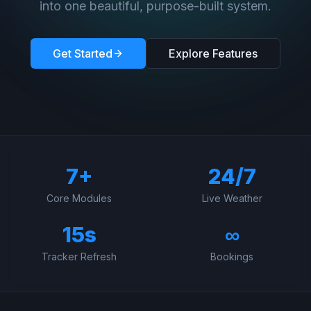
into one beautiful, purpose-built system.
Get Started
Explore Features
7+
24/7
Core Modules
Live Weather
15s
∞
Tracker Refresh
Bookings