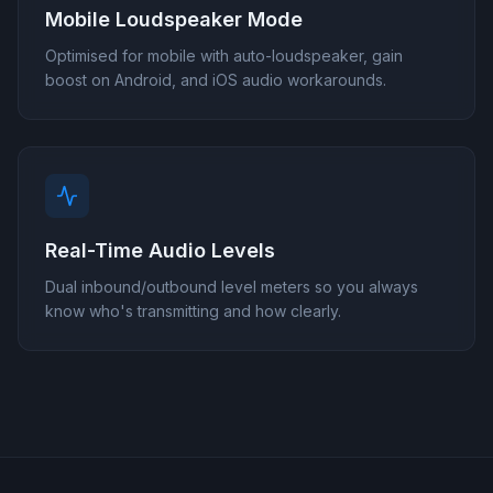
Mobile Loudspeaker Mode
Optimised for mobile with auto-loudspeaker, gain
boost on Android, and iOS audio workarounds.
Real-Time Audio Levels
Dual inbound/outbound level meters so you always
know who's transmitting and how clearly.