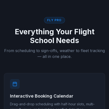
FLY PRO
Everything Your Flight
School Needs
From scheduling to sign-offs, weather to fleet tracking
— all in one place.
Interactive Booking Calendar
Drag-and-drop scheduling with half-hour slots, multi-