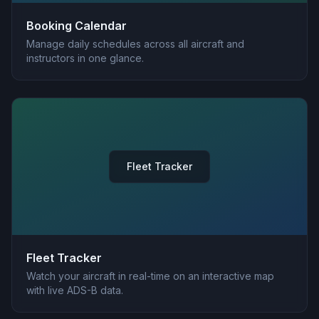
Booking Calendar
Manage daily schedules across all aircraft and
instructors in one glance.
Fleet Tracker
Fleet Tracker
Watch your aircraft in real-time on an interactive map
with live ADS-B data.