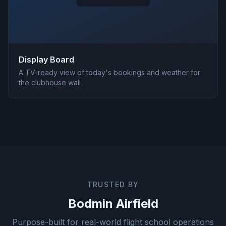
Display Board
A TV-ready view of today's bookings and weather for
the clubhouse wall.
TRUSTED BY
Bodmin Airfield
Purpose-built for real-world flight school operations