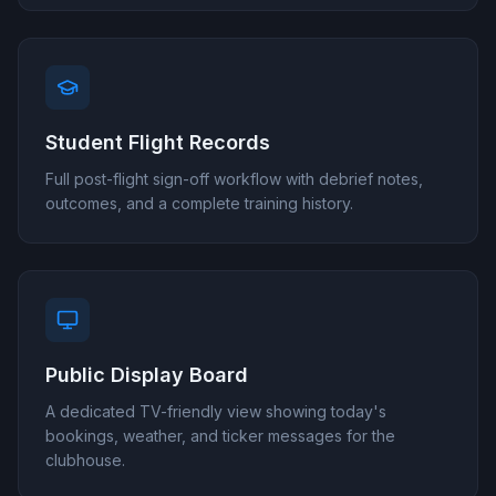
Student Flight Records
Full post-flight sign-off workflow with debrief notes,
outcomes, and a complete training history.
Public Display Board
A dedicated TV-friendly view showing today's
bookings, weather, and ticker messages for the
clubhouse.