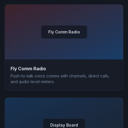
Fly Comm Radio
Fly Comm Radio
Push-to-talk voice comms with channels, direct calls,
and audio level meters.
Display Board